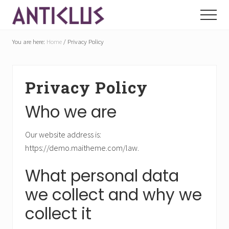
Menu
Skip
Skip
Menu
to
to
Welcome
main
footer
to
You are here:
Home
/
Privacy Policy
content
Aniticlus
Privacy Policy
Who we are
Our website address is:
https://demo.maitheme.com/law.
What personal data
we collect and why we
collect it