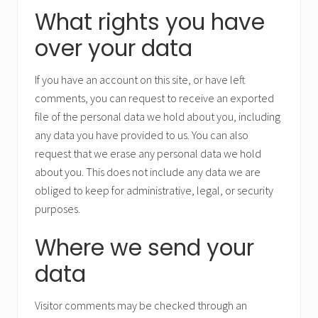
What rights you have
over your data
If you have an account on this site, or have left
comments, you can request to receive an exported
file of the personal data we hold about you, including
any data you have provided to us. You can also
request that we erase any personal data we hold
about you. This does not include any data we are
obliged to keep for administrative, legal, or security
purposes.
Where we send your
data
Visitor comments may be checked through an