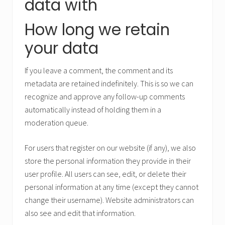
data with
How long we retain
your data
If you leave a comment, the comment and its
metadata are retained indefinitely. This is so we can
recognize and approve any follow-up comments
automatically instead of holding them in a
moderation queue.
For users that register on our website (if any), we also
store the personal information they provide in their
user profile. All users can see, edit, or delete their
personal information at any time (except they cannot
change their username). Website administrators can
also see and edit that information.