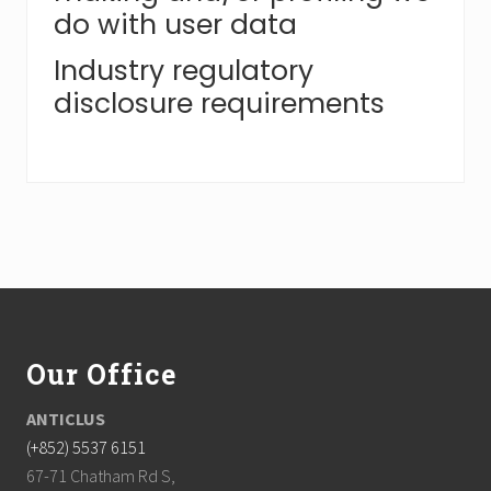
do with user data
Industry regulatory
disclosure requirements
F
o
Our Office
o
t
ANTICLUS
(+852) 5537 6151
e
67-71 Chatham Rd S,