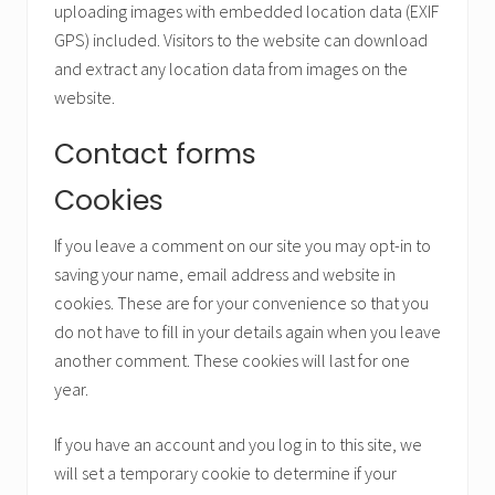
uploading images with embedded location data (EXIF
GPS) included. Visitors to the website can download
and extract any location data from images on the
website.
Contact forms
Cookies
If you leave a comment on our site you may opt-in to
saving your name, email address and website in
cookies. These are for your convenience so that you
do not have to fill in your details again when you leave
another comment. These cookies will last for one
year.
If you have an account and you log in to this site, we
will set a temporary cookie to determine if your