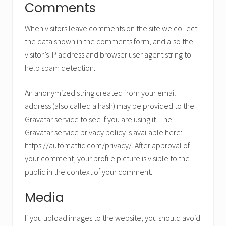
Comments
When visitors leave comments on the site we collect
the data shown in the comments form, and also the
visitor’s IP address and browser user agent string to
help spam detection.
An anonymized string created from your email
address (also called a hash) may be provided to the
Gravatar service to see if you are using it. The
Gravatar service privacy policy is available here:
https://automattic.com/privacy/. After approval of
your comment, your profile picture is visible to the
public in the context of your comment.
Media
If you upload images to the website, you should avoid