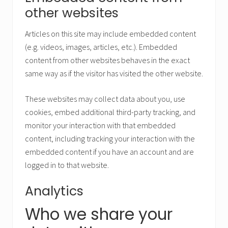
other websites
Articles on this site may include embedded content
(e.g. videos, images, articles, etc.). Embedded
content from other websites behaves in the exact
same way as if the visitor has visited the other website.
These websites may collect data about you, use
cookies, embed additional third-party tracking, and
monitor your interaction with that embedded
content, including tracking your interaction with the
embedded content if you have an account and are
logged in to that website.
Analytics
Who we share your