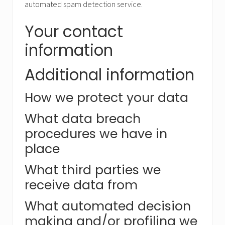
automated spam detection service.
Your contact
information
Additional information
How we protect your data
What data breach
procedures we have in
place
What third parties we
receive data from
What automated decision
making and/or profiling we