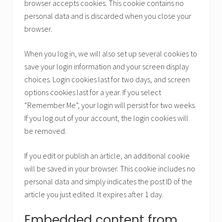
browser accepts cookies. This cookie contains no
personal data and is discarded when you close your
browser.
When you log in, we will also set up several cookies to
save your login information and your screen display
choices. Login cookies last for two days, and screen
options cookies last for a year. If you select
“Remember Me”, your login will persist for two weeks.
If you log out of your account, the login cookies will
be removed.
If you edit or publish an article, an additional cookie
will be saved in your browser. This cookie includes no
personal data and simply indicates the post ID of the
article you just edited. It expires after 1 day.
Embedded content from